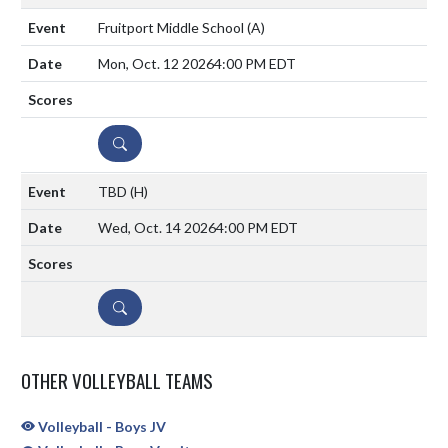
Fruitport Middle School
(A)
Mon, Oct. 12 2026
4:00 PM EDT
DETAILS
TBD
(H)
Wed, Oct. 14 2026
4:00 PM EDT
DETAILS
OTHER VOLLEYBALL TEAMS
Volleyball - Boys JV