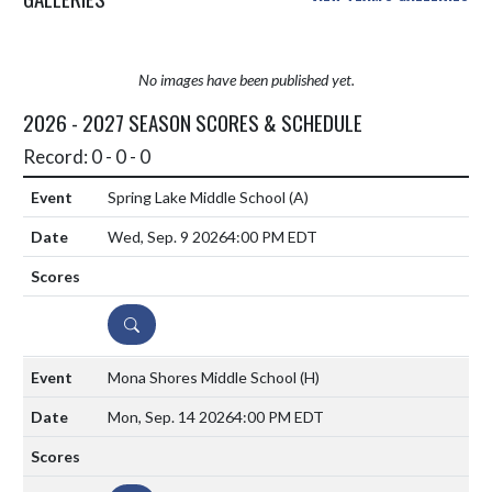
No images have been published yet.
2026 - 2027 SEASON SCORES & SCHEDULE
Record: 0 - 0 - 0
Spring Lake Middle School
(A)
Wed, Sep. 9 2026
4:00 PM EDT
DETAILS
Mona Shores Middle School
(H)
Mon, Sep. 14 2026
4:00 PM EDT