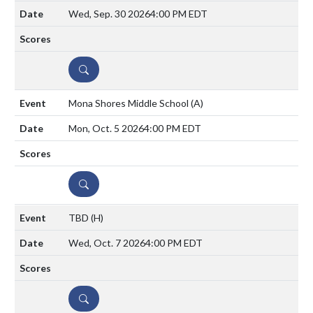
Wed, Sep. 30 2026
4:00 PM EDT
DETAILS
Mona Shores Middle School
(A)
Mon, Oct. 5 2026
4:00 PM EDT
DETAILS
TBD
(H)
Wed, Oct. 7 2026
4:00 PM EDT
DETAILS