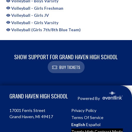
Volleyball - Boys Varsity
Volleyball - Girls Freshman
Volleyball - Girls JV
Volleyball - Girls Varsity
Volleyball (Girls 7th/8th Blue Team)
SHOW SUPPORT FOR GRAND HAVEN HIGH SCHOOL
BUY TICKETS
Skip Sponsors
Skip Footer
GRAND HAVEN HIGH SCHOOL
Powered By
17001 Ferris Street
Privacy Policy
Grand Haven, MI 49417
Terms Of Service
English
Español
Toggle High Contrast Mode