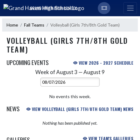
Skip Navigation Menu
GRAND HAVEN HIGH SCHOOL
Home
Fall Teams
Volleyball (Girls 7th/8th Gold Team)
VOLLEYBALL (GIRLS 7TH/8TH GOLD
TEAM)
UPCOMING EVENTS
VIEW 2026 - 2027 SCHEDULE
Week of August 3 — August 9
Skip Events
Select Week
No events this week.
NEWS
VIEW VOLLEYBALL (GIRLS 7TH/8TH GOLD TEAM) NEWS
Nothing has been published yet.
GALLERIES
VIEW TEAM'S GALLERIES