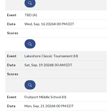
DETAILS
TBD
(A)
Wed, Sep. 16 2026
4:00 PM EDT
DETAILS
Lakeshore Classic Tournament
(H)
Sat, Sep. 19 2026
8:30 AM EDT
DETAILS
Fruitport Middle School
(H)
Mon, Sep. 21 2026
4:00 PM EDT