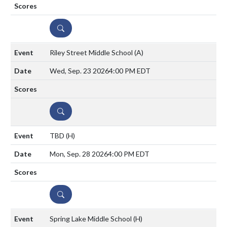
DETAILS
Riley Street Middle School
(A)
Wed, Sep. 23 2026
4:00 PM EDT
DETAILS
TBD
(H)
Mon, Sep. 28 2026
4:00 PM EDT
DETAILS
Spring Lake Middle School
(H)