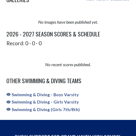
No images have been published yet.
2026 - 2027 SEASON SCORES & SCHEDULE
Record: 0 - 0 - 0
No recent scores published.
OTHER SWIMMING & DIVING TEAMS
Swimming & Diving - Boys Varsity
Swimming & Diving - Girls Varsity
Swimming & Diving (Girls 7th/8th)