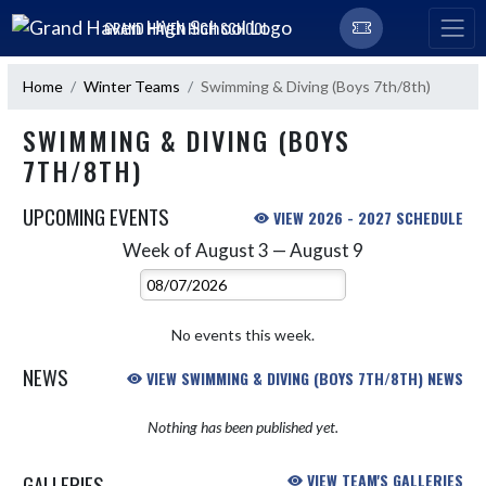
Skip Navigation Menu
GRAND HAVEN HIGH SCHOOL
Home
Winter Teams
Swimming & Diving (Boys 7th/8th)
SWIMMING & DIVING (BOYS
7TH/8TH)
UPCOMING EVENTS
VIEW 2026 - 2027 SCHEDULE
Week of August 3 — August 9
Skip Events
Select Week
No events this week.
NEWS
VIEW SWIMMING & DIVING (BOYS 7TH/8TH) NEWS
Nothing has been published yet.
GALLERIES
VIEW TEAM'S GALLERIES