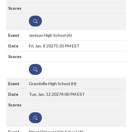
DETAILS
Jenison High School
(A)
Fri, Jan. 8 2027
5:30 PM EST
DETAILS
Grandville High School
(H)
Tue, Jan. 12 2027
4:00 PM EST
DETAILS
West Ottawa High School
(A)