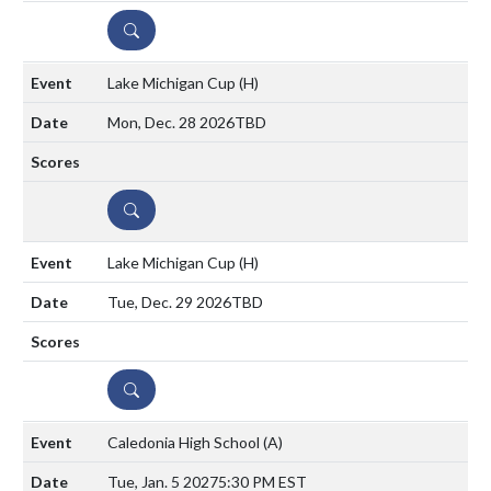
DETAILS
Lake Michigan Cup
(H)
Mon, Dec. 28 2026
TBD
DETAILS
Lake Michigan Cup
(H)
Tue, Dec. 29 2026
TBD
DETAILS
Caledonia High School
(A)
Tue, Jan. 5 2027
5:30 PM EST