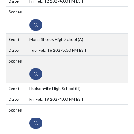
Fri, Feb. 12 2027
4:00 PM EST
DETAILS
Mona Shores High School
(A)
Tue, Feb. 16 2027
5:30 PM EST
DETAILS
Hudsonville High School
(H)
Fri, Feb. 19 2027
4:00 PM EST
DETAILS