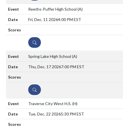
Reeths-Puffer High School
(A)
Fri, Dec. 11 2026
4:00 PM EST
DETAILS
Spring Lake High School
(A)
Thu, Dec. 17 2026
7:00 PM EST
DETAILS
Traverse City West H.S.
(H)
Tue, Dec. 22 2026
5:30 PM EST