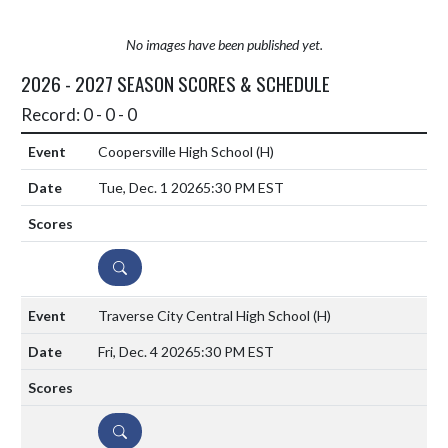
No images have been published yet.
2026 - 2027 SEASON SCORES & SCHEDULE
Record: 0 - 0 - 0
Coopersville High School
(H)
Tue, Dec. 1 2026
5:30 PM EST
DETAILS
Traverse City Central High School
(H)
Fri, Dec. 4 2026
5:30 PM EST
DETAILS