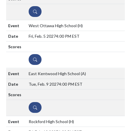
DETAILS
West Ottawa High School
(H)
Fri, Feb. 5 2027
4:00 PM EST
DETAILS
East Kentwood High School
(A)
Tue, Feb. 9 2027
4:00 PM EST
DETAILS
Rockford High School
(H)