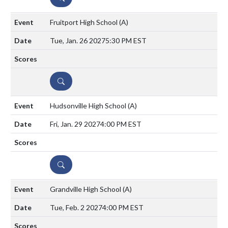
Fruitport High School
(A)
Tue, Jan. 26 2027
5:30 PM EST
DETAILS
Hudsonville High School
(A)
Fri, Jan. 29 2027
4:00 PM EST
DETAILS
Grandville High School
(A)
Tue, Feb. 2 2027
4:00 PM EST