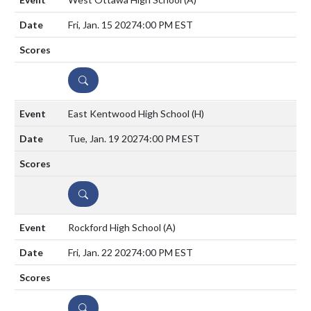
Fri, Jan. 15 2027
4:00 PM EST
DETAILS
East Kentwood High School
(H)
Tue, Jan. 19 2027
4:00 PM EST
DETAILS
Rockford High School
(A)
Fri, Jan. 22 2027
4:00 PM EST
DETAILS