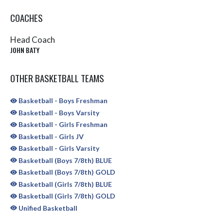
COACHES
Head Coach
JOHN BATY
OTHER BASKETBALL TEAMS
Basketball - Boys Freshman
Basketball - Boys Varsity
Basketball - Girls Freshman
Basketball - Girls JV
Basketball - Girls Varsity
Basketball (Boys 7/8th) BLUE
Basketball (Boys 7/8th) GOLD
Basketball (Girls 7/8th) BLUE
Basketball (Girls 7/8th) GOLD
Unified Basketball