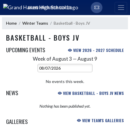
Skip Navigation Menu
GRAND HAVEN HIGH SCHOOL
Home
Winter Teams
Basketball - Boys JV
BASKETBALL - BOYS JV
UPCOMING EVENTS
VIEW 2026 - 2027 SCHEDULE
Week of August 3 — August 9
Skip Events
Select Week
No events this week.
NEWS
VIEW BASKETBALL - BOYS JV NEWS
Nothing has been published yet.
GALLERIES
VIEW TEAM'S GALLERIES