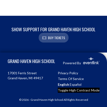
SHOW SUPPORT FOR GRAND HAVEN HIGH SCHOOL
BUY TICKETS
Skip Footer
GRAND HAVEN HIGH SCHOOL
Powered By
17001 Ferris Street
Privacy Policy
Grand Haven, MI 49417
Terms Of Service
English
Español
Toggle High Contrast Mode
© 2026 - Grand Haven High School All Rights Reserved