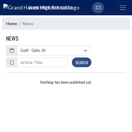
Skip Navigation Menu
GRAND HAVEN HIGH SCHOOL
Home
News
NEWS
Calendar
ArticleName
SEARCH
Nothing has been published yet.