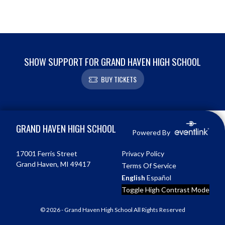
SHOW SUPPORT FOR GRAND HAVEN HIGH SCHOOL
BUY TICKETS
Skip Footer
GRAND HAVEN HIGH SCHOOL
Powered By
17001 Ferris Street
Privacy Policy
Grand Haven, MI 49417
Terms Of Service
English
Español
Toggle High Contrast Mode
© 2026 - Grand Haven High School All Rights Reserved