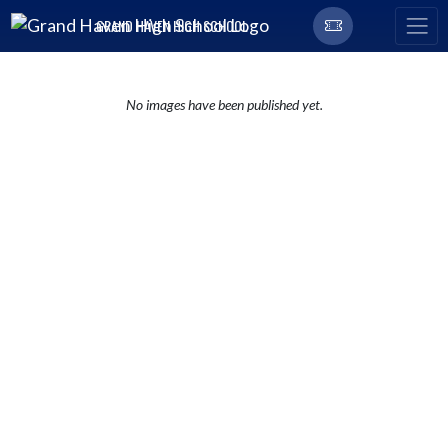
Skip Navigation Menu
GRAND HAVEN HIGH SCHOOL
No images have been published yet.