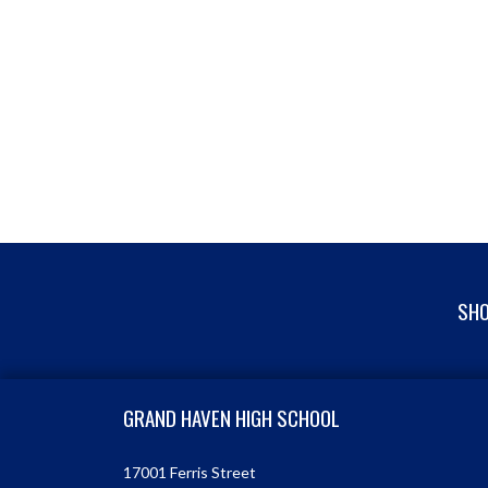
SHO
Skip Footer
GRAND HAVEN HIGH SCHOOL
17001 Ferris Street