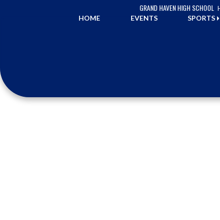
Skip Navigation Menu
GRAND HAVEN HIGH SCHOOL
HOME
EVENTS
SPORTS