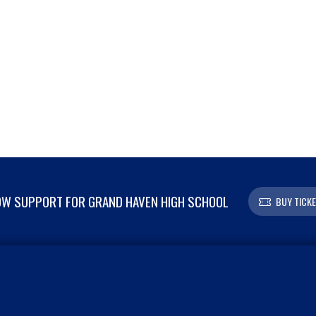
W SUPPORT FOR GRAND HAVEN HIGH SCHOOL
BUY TICK