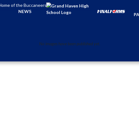
Home of the Buccaneers
TI
NEWS
PA
No images have been published yet.