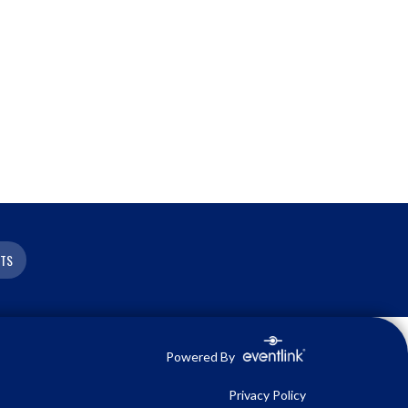
ETS
Powered By
Privacy Policy