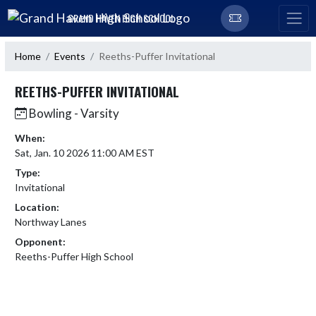
Skip Navigation Menu
GRAND HAVEN HIGH SCHOOL
Home
Events
Reeths-Puffer Invitational
REETHS-PUFFER INVITATIONAL
Bowling - Varsity
When:
Sat, Jan. 10 2026 11:00 AM EST
Type:
Invitational
Location:
Northway Lanes
Opponent:
Reeths-Puffer High School