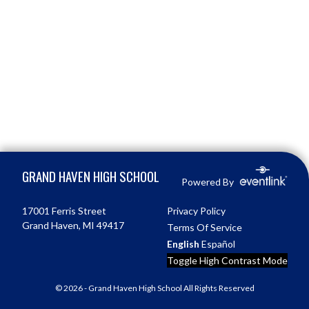
Skip Footer
GRAND HAVEN HIGH SCHOOL
Powered By
17001 Ferris Street
Privacy Policy
Grand Haven, MI 49417
Terms Of Service
English
Español
Toggle High Contrast Mode
© 2026 - Grand Haven High School All Rights Reserved