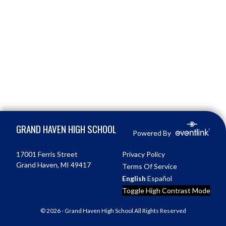
Skip Footer
GRAND HAVEN HIGH SCHOOL
Powered By
17001 Ferris Street
Privacy Policy
Grand Haven, MI 49417
Terms Of Service
English
Español
Toggle High Contrast Mode
© 2026 - Grand Haven High School All Rights Reserved