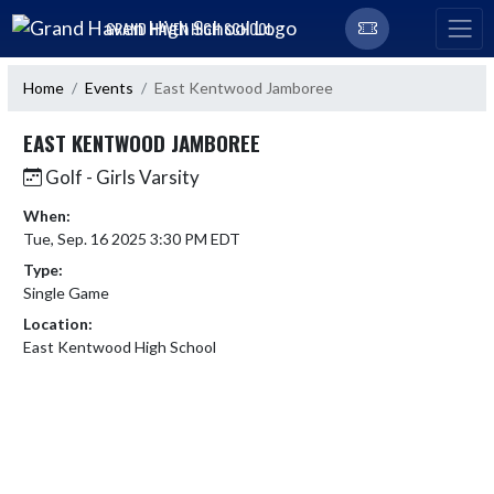
Skip Navigation Menu
GRAND HAVEN HIGH SCHOOL
Home
Events
East Kentwood Jamboree
EAST KENTWOOD JAMBOREE
Golf - Girls Varsity
When:
Tue, Sep. 16 2025 3:30 PM EDT
Type:
Single Game
Location:
East Kentwood High School