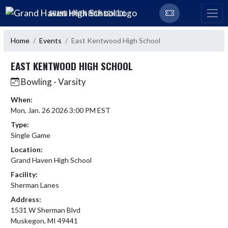
Skip Navigation Menu
GRAND HAVEN HIGH SCHOOL
Home
Events
East Kentwood High School
EAST KENTWOOD HIGH SCHOOL
Bowling - Varsity
When:
Mon, Jan. 26 2026 3:00 PM EST
Type:
Single Game
Location:
Grand Haven High School
Facility:
Sherman Lanes
Address:
1531 W Sherman Blvd
Muskegon, MI 49441