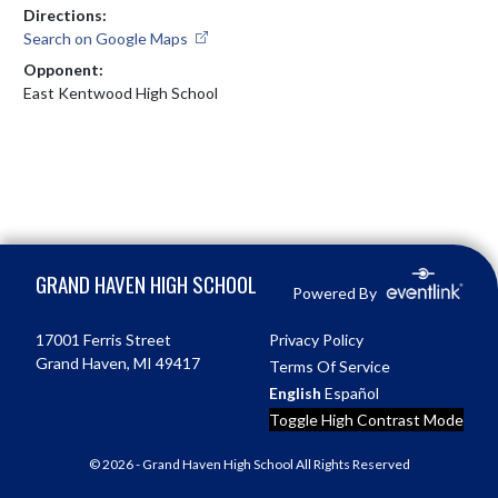
Directions:
Search on Google Maps
Opponent:
East Kentwood High School
Skip Footer
GRAND HAVEN HIGH SCHOOL
Powered By
17001 Ferris Street
Privacy Policy
Grand Haven, MI 49417
Terms Of Service
English
Español
Toggle High Contrast Mode
© 2026 - Grand Haven High School All Rights Reserved