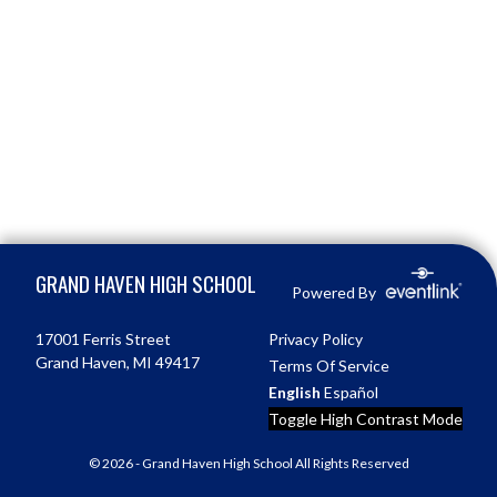
Skip Footer
GRAND HAVEN HIGH SCHOOL
Powered By
17001 Ferris Street
Privacy Policy
Grand Haven, MI 49417
Terms Of Service
English
Español
Toggle High Contrast Mode
© 2026 - Grand Haven High School All Rights Reserved