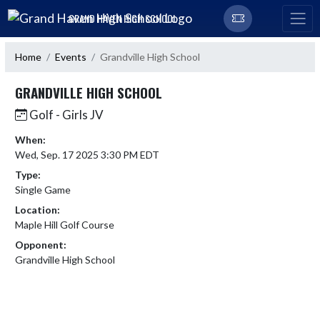
Skip Navigation Menu
GRAND HAVEN HIGH SCHOOL
Home
Events
Grandville High School
GRANDVILLE HIGH SCHOOL
Golf - Girls JV
When:
Wed, Sep. 17 2025 3:30 PM EDT
Type:
Single Game
Location:
Maple Hill Golf Course
Opponent:
Grandville High School