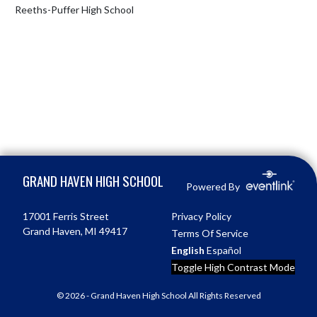
Reeths-Puffer High School
Skip Footer
GRAND HAVEN HIGH SCHOOL
Powered By
17001 Ferris Street
Privacy Policy
Grand Haven, MI 49417
Terms Of Service
English
Español
Toggle High Contrast Mode
© 2026 - Grand Haven High School All Rights Reserved