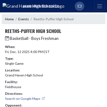
Skip Navigation Menu
GRAND HAVEN HIGH SCHOOL
Home
Events
Reeths-Puffer High School
REETHS-PUFFER HIGH SCHOOL
Basketball - Boys Freshman
When:
Fri, Dec. 12 2025 4:00 PM EST
Type:
Single Game
Location:
Grand Haven High School
Facility:
Fieldhouse
Directions:
Search on Google Maps
Opponent: