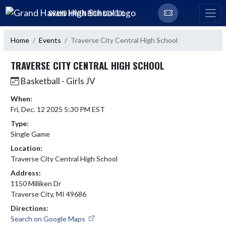
Skip Navigation Menu
GRAND HAVEN HIGH SCHOOL
Home
Events
Traverse City Central High School
TRAVERSE CITY CENTRAL HIGH SCHOOL
Basketball - Girls JV
When:
Fri, Dec. 12 2025 5:30 PM EST
Type:
Single Game
Location:
Traverse City Central High School
Address:
1150 Milliken Dr
Traverse City, MI 49686
Directions:
Search on Google Maps