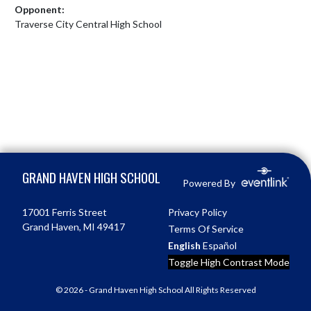
Opponent:
Traverse City Central High School
Skip Footer
GRAND HAVEN HIGH SCHOOL
Powered By
17001 Ferris Street
Privacy Policy
Grand Haven, MI 49417
Terms Of Service
English
Español
Toggle High Contrast Mode
© 2026 - Grand Haven High School All Rights Reserved