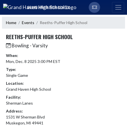
Skip Navigation Menu
GRAND HAVEN HIGH SCHOOL
Home
Events
Reeths-Puffer High School
REETHS-PUFFER HIGH SCHOOL
Bowling - Varsity
When:
Mon, Dec. 8 2025 3:00 PM EST
Type:
Single Game
Location:
Grand Haven High School
Facility:
Sherman Lanes
Address:
1531 W Sherman Blvd
Muskegon, MI 49441