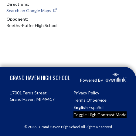
Directions:
Search on Google Maps
Opponent:
Reeths-Puffer High School
Skip Footer
GRAND HAVEN HIGH SCHOOL
Powered By
17001 Ferris Street
Privacy Policy
Grand Haven, MI 49417
Terms Of Service
English
Español
Toggle High Contrast Mode
© 2026 - Grand Haven High School All Rights Reserved