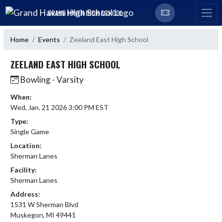
Skip Navigation Menu
GRAND HAVEN HIGH SCHOOL
Home
Events
Zeeland East High School
ZEELAND EAST HIGH SCHOOL
Bowling - Varsity
When:
Wed, Jan. 21 2026 3:00 PM EST
Type:
Single Game
Location:
Sherman Lanes
Facility:
Sherman Lanes
Address:
1531 W Sherman Blvd
Muskegon, MI 49441