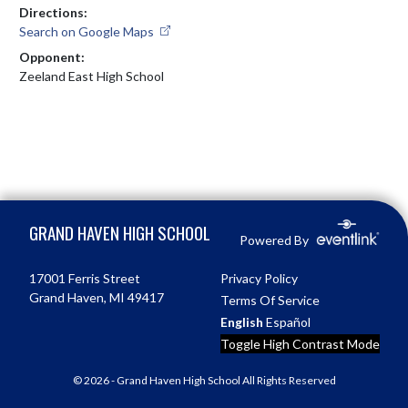
Directions:
Search on Google Maps
Opponent:
Zeeland East High School
Skip Footer
GRAND HAVEN HIGH SCHOOL
Powered By
17001 Ferris Street
Privacy Policy
Grand Haven, MI 49417
Terms Of Service
English
Español
Toggle High Contrast Mode
© 2026 - Grand Haven High School All Rights Reserved