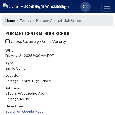
Skip Navigation Menu
GRAND HAVEN HIGH SCHOOL
Home
Events
Portage Central High School
PORTAGE CENTRAL HIGH SCHOOL
Cross Country - Girls Varsity
When:
Fri, Aug. 21 2026 9:00 AM EDT
Type:
Single Game
Location:
Portage Central High School
Address:
8135 S. Westnedge Ave
Portage, MI 49002
Directions:
Search on Google Maps