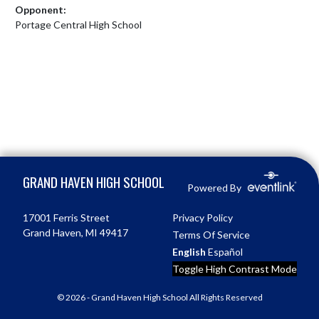
Opponent:
Portage Central High School
Skip Footer
GRAND HAVEN HIGH SCHOOL
Powered By
17001 Ferris Street
Privacy Policy
Grand Haven, MI 49417
Terms Of Service
English
Español
Toggle High Contrast Mode
© 2026 - Grand Haven High School All Rights Reserved